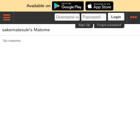
Available on
Login
Sign Up
Forgot password
sakematesuki's Matome
No matome