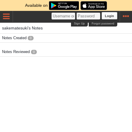
Available on
Login
Sign Up
Forgot password
sakematesuki's Notes
Notes Created
0
Notes Reviewed
0