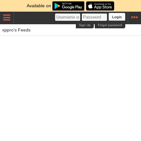
Available on
Login
Sign Up
Forgot password
xppro's Feeds