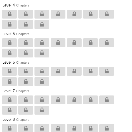
Level 4
Chapters
Level 5
Chapters
Level 6
Chapters
Level 7
Chapters
Level 8
Chapters