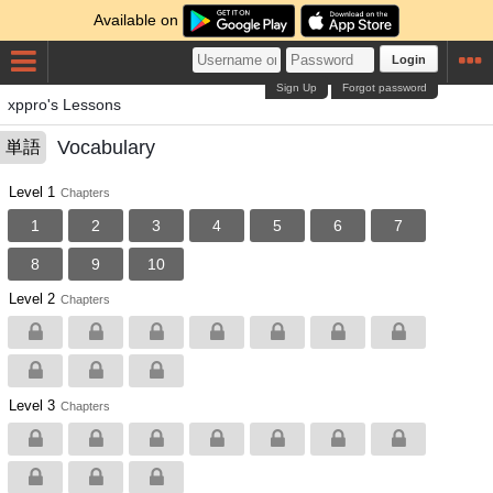
Available on
Login
Sign Up
Forgot password
xppro's Lessons
Vocabulary
単語
Level 1
Chapters
1
2
3
4
5
6
7
8
9
10
Level 2
Chapters
Level 3
Chapters