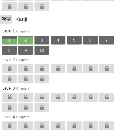
Kanji
漢字
Level 1
Chapters
1
2
3
4
5
6
7
8
9
10
Level 2
Chapters
Level 3
Chapters
Level 4
Chapters