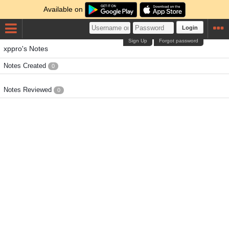
Available on
Login
Sign Up
Forgot password
xppro's Notes
Notes Created
0
Notes Reviewed
0