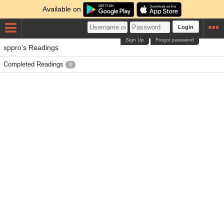
Available on
Login
Sign Up
Forgot password
xppro's Readings
Completed Readings
0