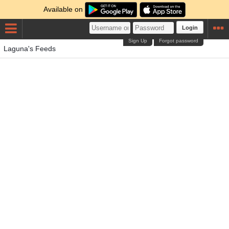
Available on
Login
Sign Up
Forgot password
Laguna's Feeds