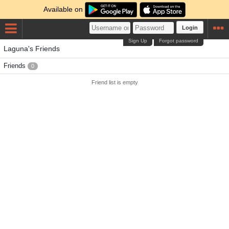
Available on
Login
Sign Up
Forgot password
Laguna's Friends
Friends
0
Friend list is empty