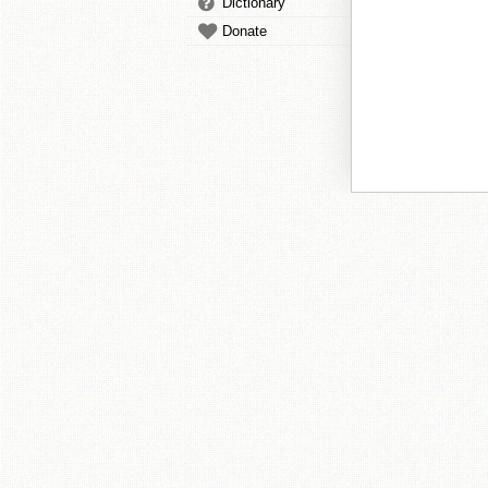
Dictionary
Donate