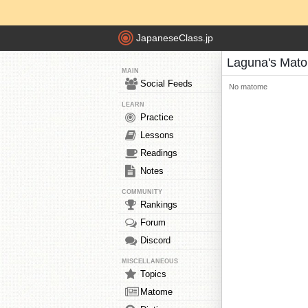
JapaneseClass.jp
Laguna's Mat
MAIN
Social Feeds
No matome
LEARN
Practice
Lessons
Readings
Notes
COMMUNITY
Rankings
Forum
Discord
MISCELLANEOUS
Topics
Matome