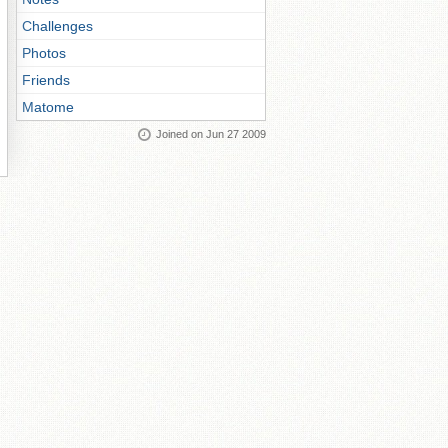
Challenges
Photos
Friends
Matome
Joined on Jun 27 2009