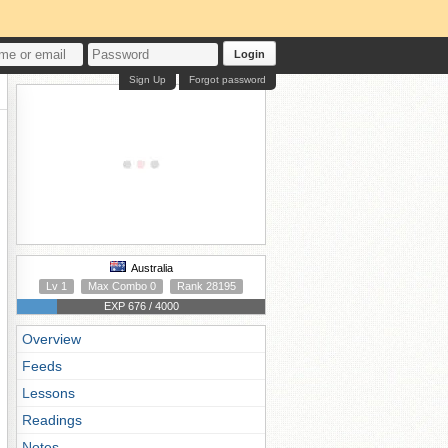
Login
Sign Up
Forgot password
Australia
Lv 1
Max Combo 0
Rank 28195
EXP 676 / 4000
Overview
Feeds
Lessons
Readings
Notes