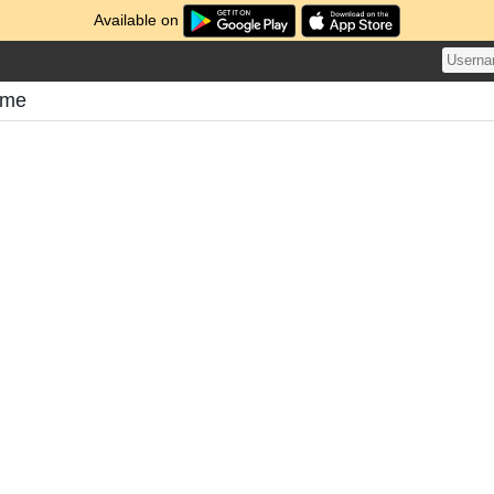
Available on
ome