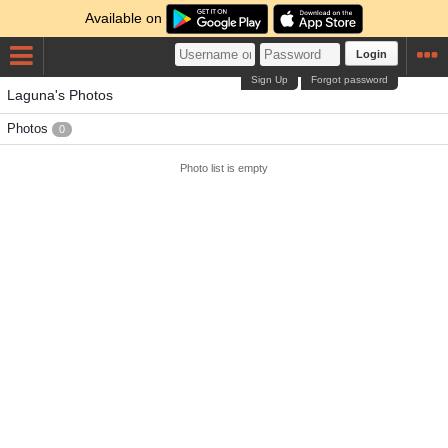
Available on
Login
Sign Up
Forgot password
Laguna's Photos
Photos
0
Photo list is empty