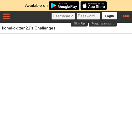
Available on
Login
Sign Up
Forgot password
konekokitten21's Challenges