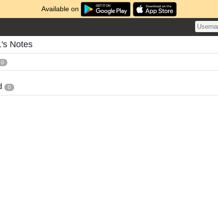
Available on
's Notes
0
d
0