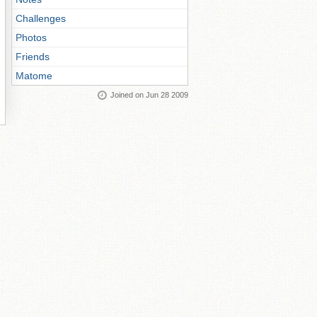
Challenges
Photos
Friends
Matome
Joined on Jun 28 2009