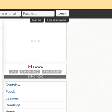
Login
Sign Up
Forgot password
Canada
Lv 1
Max Combo 0
Rank 131390
EXP 0 / 4000
Overview
Feeds
Lessons
Readings
Notes