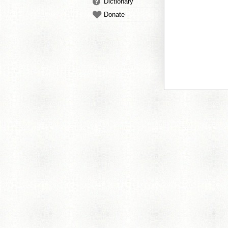
Dictionary
Donate