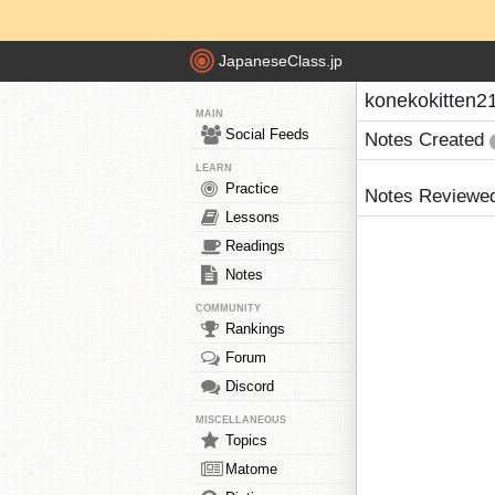
JapaneseClass.jp
konekokitten21
MAIN
Social Feeds
Notes Created
LEARN
Practice
Notes Reviewe
Lessons
Readings
Notes
COMMUNITY
Rankings
Forum
Discord
MISCELLANEOUS
Topics
Matome