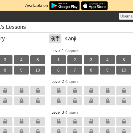
Available on
1's Lessons
ry
Kanji
漢字
Level 1
Chapters
3
4
5
1
2
3
4
5
8
9
10
6
7
8
9
10
Level 2
Chapters
Level 3
Chapters