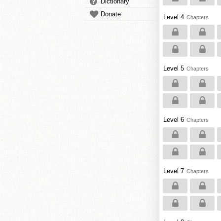
Dictionary
Donate
Level 4
Chapters
Level 5
Chapters
Level 6
Chapters
Level 7
Chapters