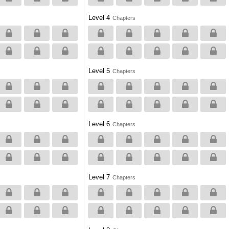
Level 4
Chapters
Level 5
Chapters
Level 6
Chapters
Level 7
Chapters