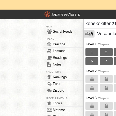
JapaneseClass.jp
konekokitten2
MAIN
Social Feeds
Vocabula
単語
LEARN
Practice
Level 1
Chapters
Lessons
1
2
Readings
6
7
Notes
Level 2
Chapters
COMMUNITY
Rankings
Forum
Discord
Level 3
Chapters
MISCELLANEOUS
Topics
Matome