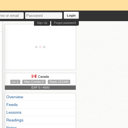
Login
Sign Up
Forgot password
Canada
Lv 1
Max Combo 0
Rank 131349
EXP 0 / 4000
Overview
Feeds
Lessons
Readings
Notes