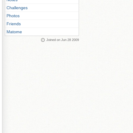
Challenges
Photos
Friends
Matome
Joined on Jun 28 2009