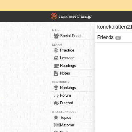
JapaneseClass.jp
konekokitten21
MAIN
Social Feeds
Friends
0
LEARN
Practice
Lessons
Readings
Notes
COMMUNITY
Rankings
Forum
Discord
MISCELLANEOUS
Topics
Matome