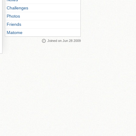
Challenges
Photos
Friends
Matome
Joined on Jun 28 2009