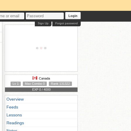
Login
Sign Up
Forgot password
Canada
Lv 1
Max Combo 0
Rank 131322
EXP 0 / 4000
Overview
Feeds
Lessons
Readings
Notes