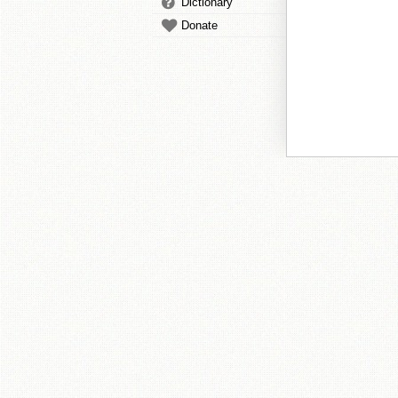
Dictionary
Donate