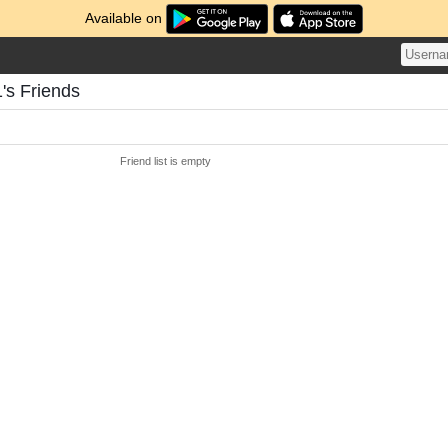
Available on
's Friends
Friend list is empty