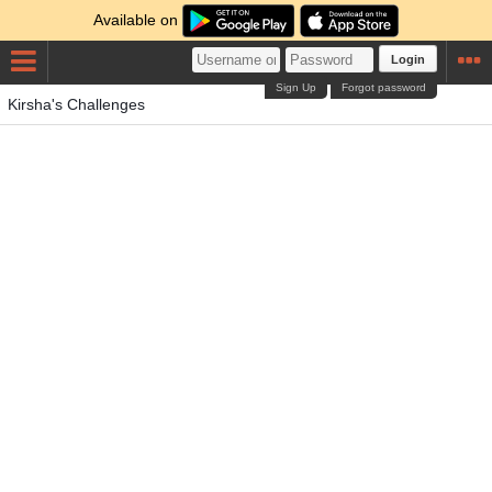
Available on
Login
Sign Up
Forgot password
Kirsha's Challenges