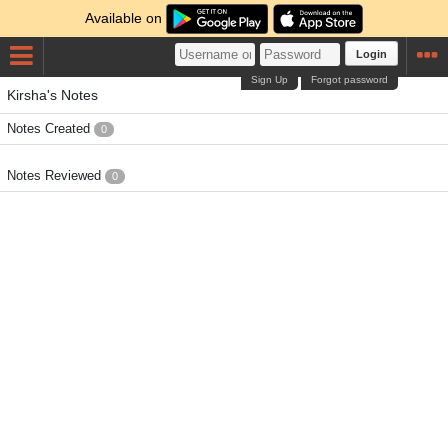
Available on
Login
Sign Up
Forgot password
Kirsha's Notes
Notes Created
0
Notes Reviewed
0