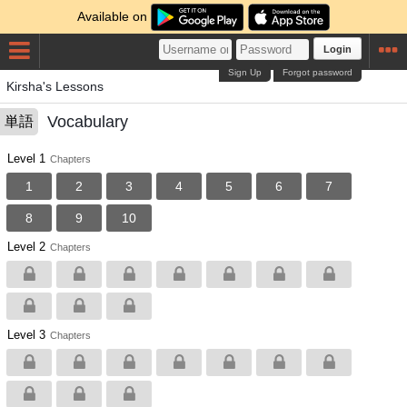
Available on
Login
Sign Up
Forgot password
Kirsha's Lessons
Vocabulary
単語
Level 1
Chapters
1
2
3
4
5
6
7
8
9
10
Level 2
Chapters
Level 3
Chapters