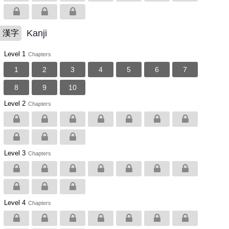
Kanji
漢字
Level 1
Chapters
1
2
3
4
5
6
7
8
9
10
Level 2
Chapters
Level 3
Chapters
Level 4
Chapters