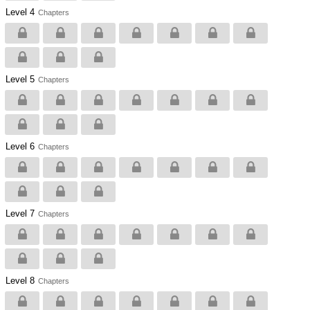
Level 4
Chapters
Level 5
Chapters
Level 6
Chapters
Level 7
Chapters
Level 8
Chapters