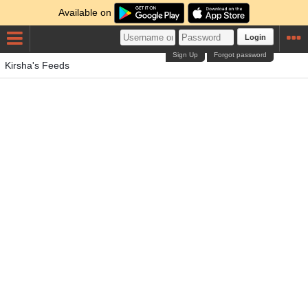
Available on
Login
Sign Up
Forgot password
Kirsha's Feeds