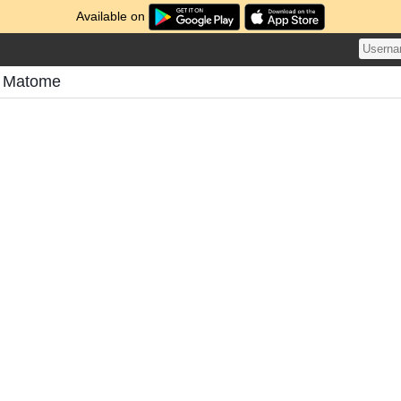
Available on
s Matome