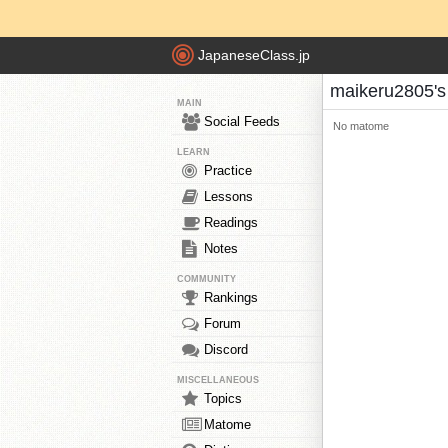
JapaneseClass.jp
maikeru2805'
MAIN
Social Feeds
No matome
LEARN
Practice
Lessons
Readings
Notes
COMMUNITY
Rankings
Forum
Discord
MISCELLANEOUS
Topics
Matome