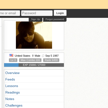
Login
Sign Up
Forgot password
United States
Male
Sep 5 1987
Lv 3
Max Combo 116
Rank 6459
EXP 15666 / 27000
Overview
Feeds
Lessons
Readings
Notes
Challenges