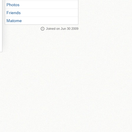
Photos
Friends
Matome
Joined on Jun 30 2009