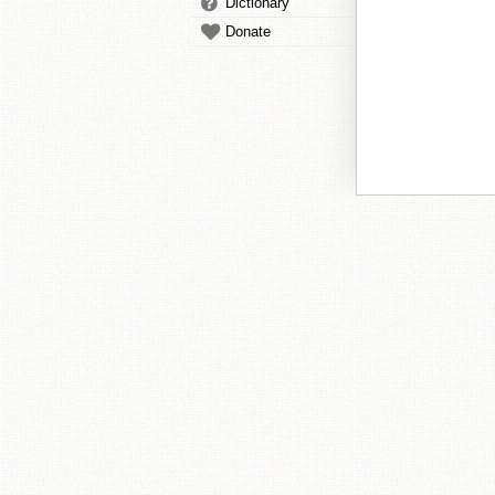
Dictionary
Donate