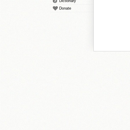
Dictionary
Donate