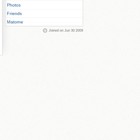
Photos
Friends
Matome
Joined on Jun 30 2009