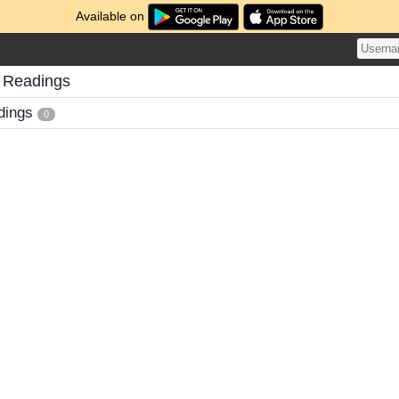
Available on
 Readings
dings
0