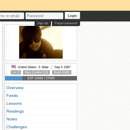
Login
Sign Up
Forgot password
United States
Male
Sep 5 1987
Lv 3
Max Combo 116
Rank 6459
EXP 15666 / 27000
Overview
Feeds
Lessons
Readings
Notes
Challenges