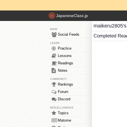
JapaneseClass.jp
maikeru2805's
MAIN
Social Feeds
Completed Rea
LEARN
Practice
Lessons
Readings
Notes
COMMUNITY
Rankings
Forum
Discord
MISCELLANEOUS
Topics
Matome