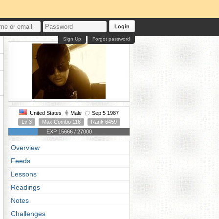
Login
Sign Up
Forgot password
United States
Male
Sep 5 1987
Lv 3
Max Combo 116
Rank 6459
EXP 15666 / 27000
Overview
Feeds
Lessons
Readings
Notes
Challenges