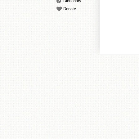
Dictionary
Donate