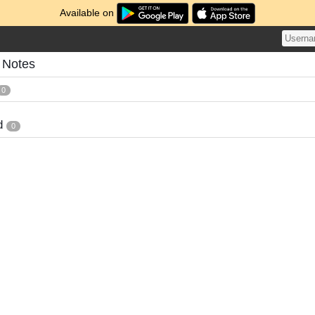
Available on
 Notes
0
d
0