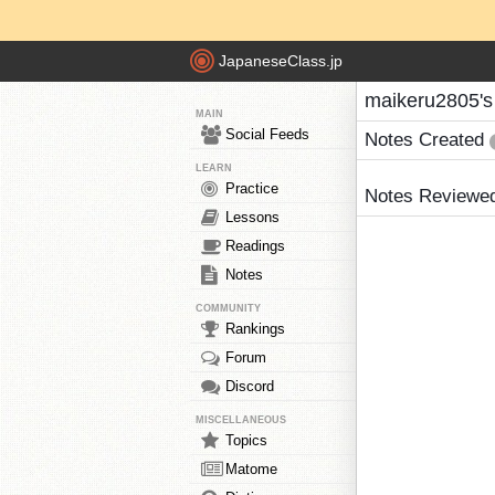
JapaneseClass.jp
maikeru2805's
MAIN
Social Feeds
Notes Created
LEARN
Practice
Notes Reviewe
Lessons
Readings
Notes
COMMUNITY
Rankings
Forum
Discord
MISCELLANEOUS
Topics
Matome