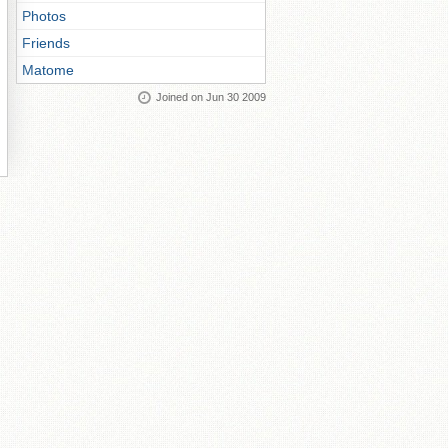
Photos
Friends
Matome
Joined on Jun 30 2009