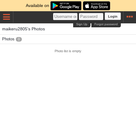
Available on
Login
Sign Up
Forgot password
maikeru2805's Photos
Photos
0
Photo list is empty