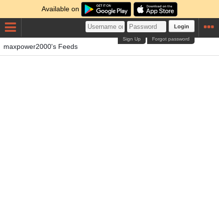
Available on
Login
Sign Up
Forgot password
maxpower2000's Feeds