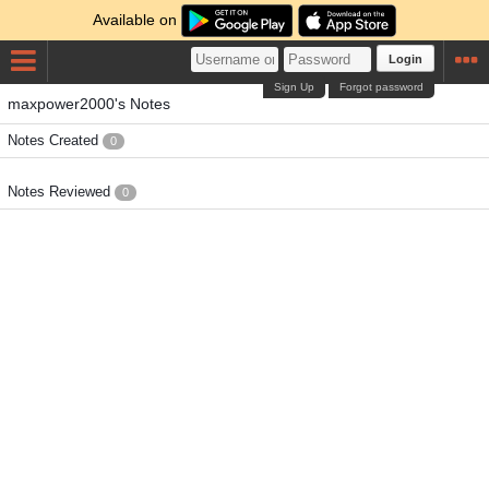
Available on
Login
Sign Up
Forgot password
maxpower2000's Notes
Notes Created
0
Notes Reviewed
0