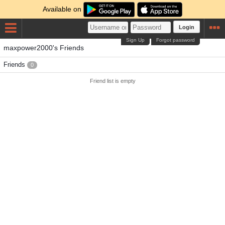
Available on
Login
Sign Up
Forgot password
maxpower2000's Friends
Friends
0
Friend list is empty