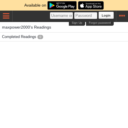
Available on
Login
Sign Up
Forgot password
maxpower2000's Readings
Completed Readings
0