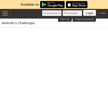
Available on
Login
Sign Up
Forgot password
deeholic's Challenges