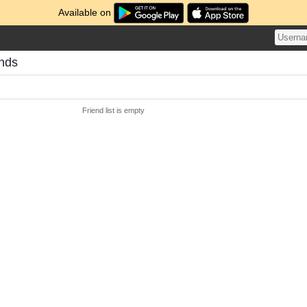
Available on
ends
Friend list is empty