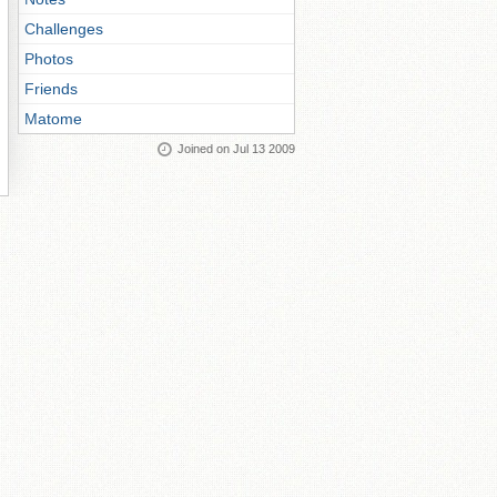
Challenges
Photos
Friends
Matome
Joined on Jul 13 2009