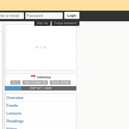
Login
Sign Up
Forgot password
Indonesia
Lv 1
Max Combo 23
Rank 25145
EXP 927 / 4000
Overview
Feeds
Lessons
Readings
Notes