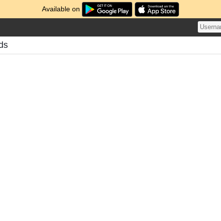
Available on
ds