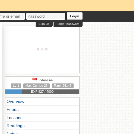
Login
Sign Up
Forgot password
Indonesia
Lv 1
Max Combo 23
Rank 25145
EXP 927 / 4000
Overview
Feeds
Lessons
Readings
Notes