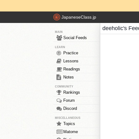
JapaneseClass.jp
deeholic's Fee
MAIN
Social Feeds
LEARN
Practice
Lessons
Readings
Notes
COMMUNITY
Rankings
Forum
Discord
MISCELLANEOUS
Topics
Matome