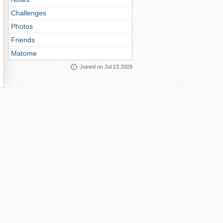
Challenges
Photos
Friends
Matome
Joined on Jul 13 2009