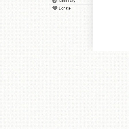
Dictionary
Donate