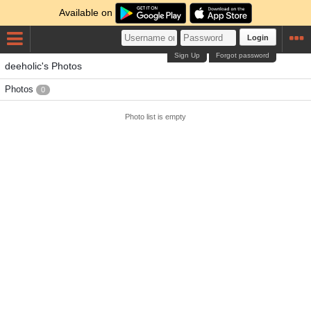
Available on
Login
Sign Up
Forgot password
deeholic's Photos
Photos
0
Photo list is empty