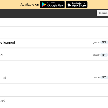
Available on
es learned
grade
N/A
ed
grade
N/A
rned
grade
N/A
ated