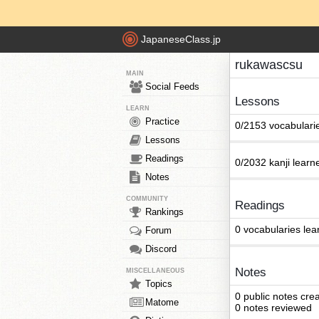
JapaneseClass.jp
rukawascsu
MAIN
Social Feeds
Lessons
LEARN
Practice
0/2153 vocabulari
Lessons
Readings
0/2032 kanji learn
Notes
COMMUNITY
Readings
Rankings
0 vocabularies lea
Forum
Discord
Notes
MISCELLANEOUS
Topics
0 public notes cre
Matome
0 notes reviewed