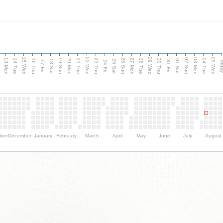
15 Wed
22 Wed
29 Wed
05 Wed
13 Mon
20 Mon
27 Mon
03 Mon
n
19 Sun
26 Sun
02 Sun
14 Tue
16 Thu
21 Tue
23 Thu
28 Tue
30 Thu
04 Tue
18 Sat
25 Sat
01 Sat
Tod
17 Fri
24 Fri
31 Fri
ber
December
January
February
March
April
May
June
July
August