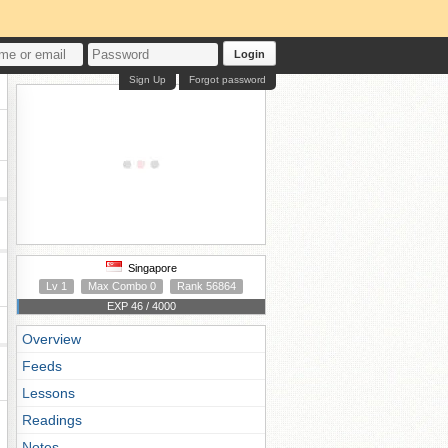
Login
Sign Up
Forgot password
Singapore
Lv 1
Max Combo 0
Rank 56864
EXP 46 / 4000
Overview
Feeds
Lessons
Readings
Notes