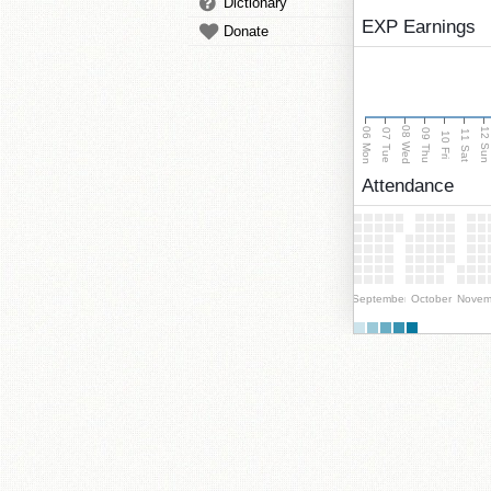
Dictionary
EXP Earnings
Donate
08 Wed
06 Mon
12 Su
07 Tue
09 Thu
11 Sat
10 Fri
Attendance
September
October
Novem