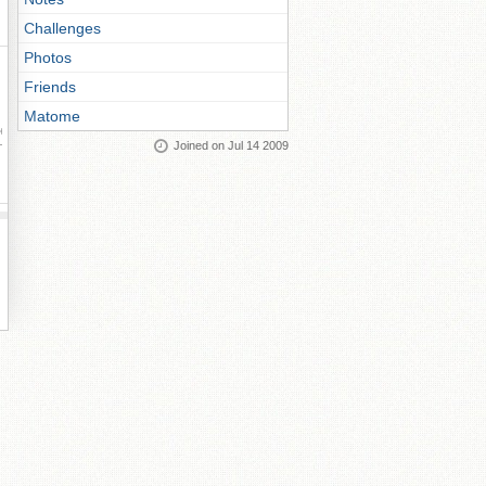
Challenges
Photos
Friends
Matome
ay
Joined on Jul 14 2009