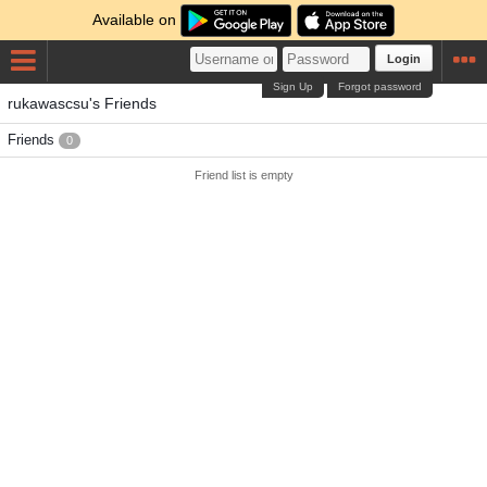
Available on
Login
Sign Up
Forgot password
rukawascsu's Friends
Friends
0
Friend list is empty