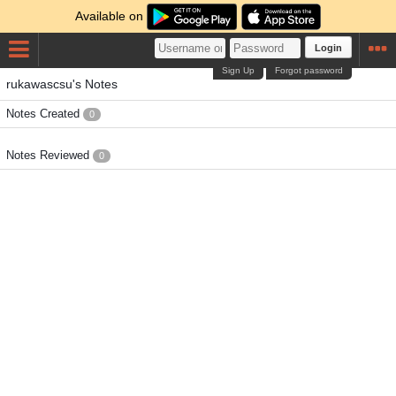
Available on
Login
Sign Up
Forgot password
rukawascsu's Notes
Notes Created
0
Notes Reviewed
0