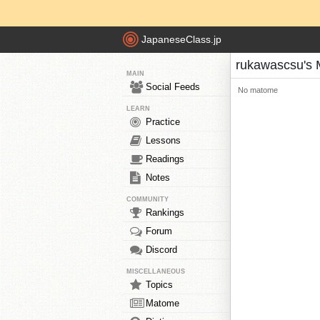
JapaneseClass.jp
rukawascsu's
MAIN
Social Feeds
No matome
LEARN
Practice
Lessons
Readings
Notes
COMMUNITY
Rankings
Forum
Discord
MISCELLANEOUS
Topics
Matome