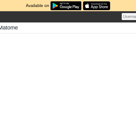
Available on
 Matome