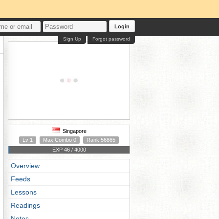
Login
Sign Up
Forgot password
Singapore
Lv 1
Max Combo 0
Rank 56865
EXP 46 / 4000
Overview
Feeds
Lessons
Readings
Notes