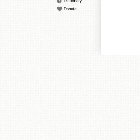
Dictionary
Donate