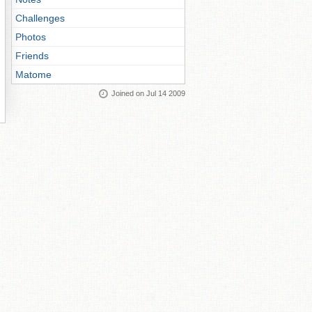
Challenges
Photos
Friends
Matome
Joined on Jul 14 2009