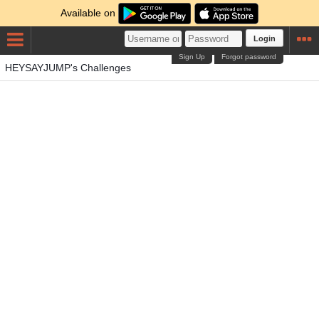
Available on
Login
Sign Up
Forgot password
HEYSAYJUMP's Challenges