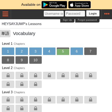
Available on
Login
Sign Up
Forgot password
HEYSAYJUMP's Lessons
Vocabulary
単語
Level 1
Chapters
1
2
3
4
5
6
7
8
9
10
Level 2
Chapters
Level 3
Chapters