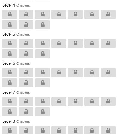
Level 4
Chapters
Level 5
Chapters
Level 6
Chapters
Level 7
Chapters
Level 8
Chapters