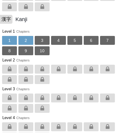
Kanji
漢字
Level 1
Chapters
1
2
3
4
5
6
7
8
9
10
Level 2
Chapters
Level 3
Chapters
Level 4
Chapters