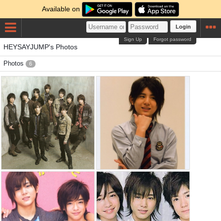
Available on
Login
Sign Up
Forgot password
HEYSAYJUMP's Photos
Photos
6