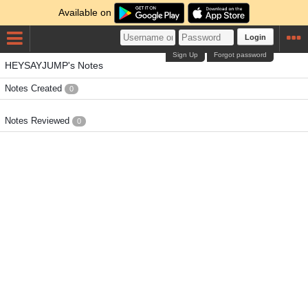
Available on
Login
Sign Up
Forgot password
HEYSAYJUMP's Notes
Notes Created
0
Notes Reviewed
0