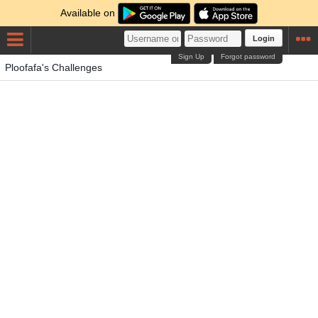
Available on
Login
Sign Up
Forgot password
Ploofafa's Challenges