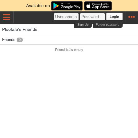
Available on
Login
Sign Up
Forgot password
Ploofafa's Friends
Friends
0
Friend list is empty