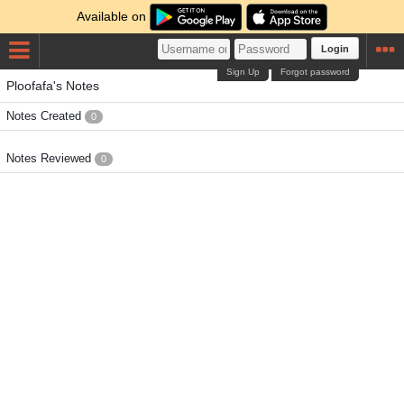
Available on
Login
Sign Up
Forgot password
Ploofafa's Notes
Notes Created
0
Notes Reviewed
0