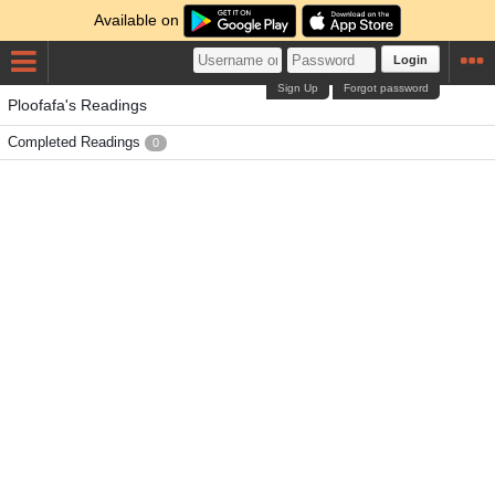
Available on
Login
Sign Up
Forgot password
Ploofafa's Readings
Completed Readings
0