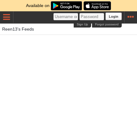
Available on
Login
Sign Up
Forgot password
Reen13's Feeds