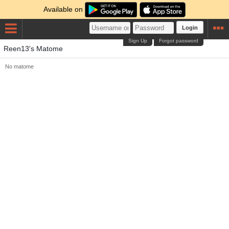
Available on
Login
Sign Up
Forgot password
Reen13's Matome
No matome