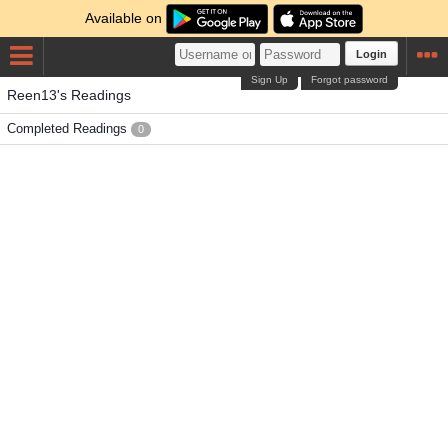
Available on
Login
Sign Up
Forgot password
Reen13's Readings
Completed Readings
0