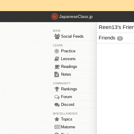
JapaneseClass.jp
Reen13's Frie
MAIN
Social Feeds
Friends
0
LEARN
Practice
Lessons
Readings
Notes
COMMUNITY
Rankings
Forum
Discord
MISCELLANEOUS
Topics
Matome