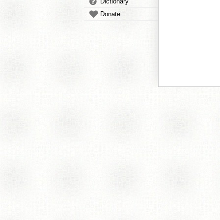
Dictionary
Donate