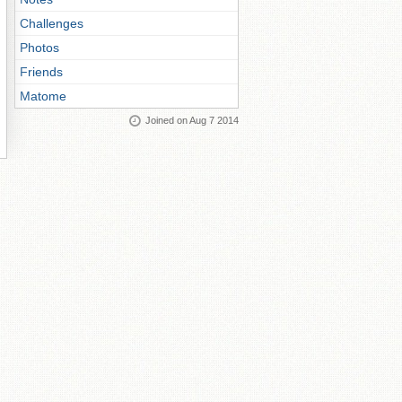
Challenges
Photos
Friends
Matome
Joined on Aug 7 2014