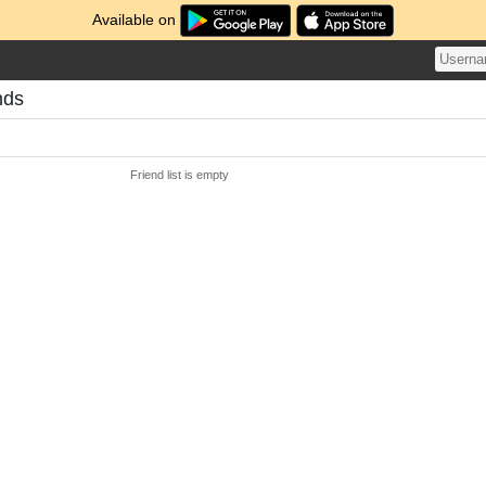
Available on
nds
Friend list is empty