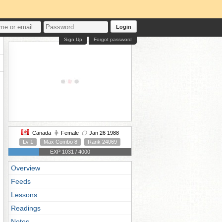
Login
Sign Up
Forgot password
Canada
Female
Jan 26 1988
Lv 1
Max Combo 8
Rank 24069
EXP 1031 / 4000
Overview
Feeds
Lessons
Readings
Notes