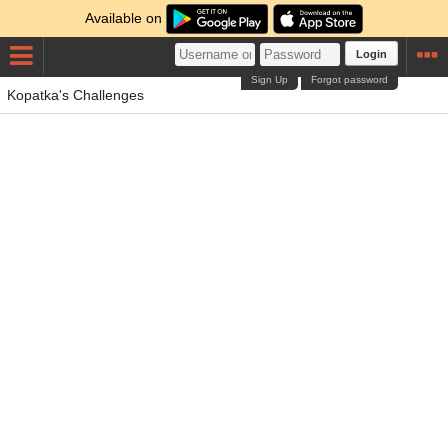
Available on
Login
Sign Up
Forgot password
Kopatka's Challenges