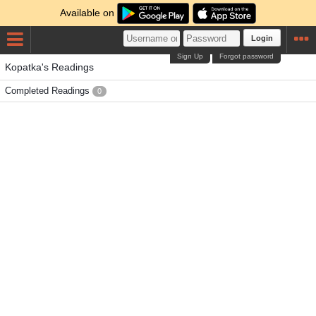
Available on
Login
Sign Up
Forgot password
Kopatka's Readings
Completed Readings
0