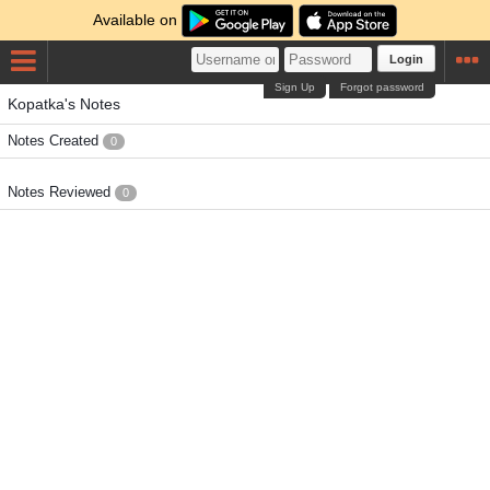
Available on
Login
Sign Up
Forgot password
Kopatka's Notes
Notes Created
0
Notes Reviewed
0