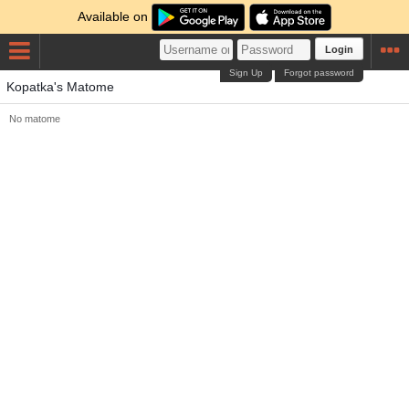
Available on
Login
Sign Up
Forgot password
Kopatka's Matome
No matome